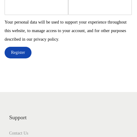
e
e
n
q
q
u
u
Your personal data will be used to support your experience throughout
i
i
this website, to manage access to your account, and for other purposes
r
r
described in our
privacy policy
.
e
e
Register
d
d
Support
Contact Us