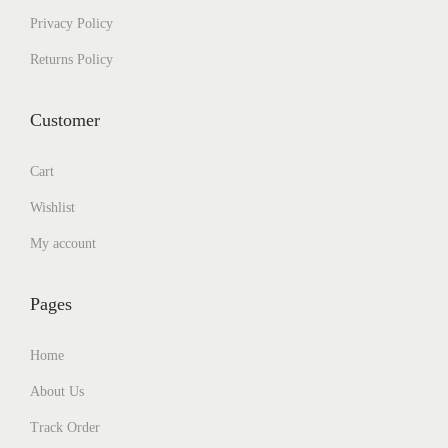
Privacy Policy
Returns Policy
Customer
Cart
Wishlist
My account
Pages
Home
About Us
Track Order