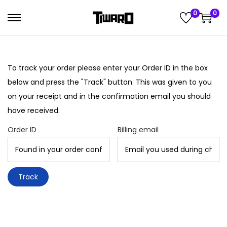
0
0
S
S
k
k
i
i
p
p
To track your order please enter your Order ID in the box
t
t
below and press the "Track" button. This was given to you
o
o
on your receipt and in the confirmation email you should
n
c
have received.
a
o
Order ID
Billing email
v
n
i
t
g
e
Track
a
n
t
t
i
o