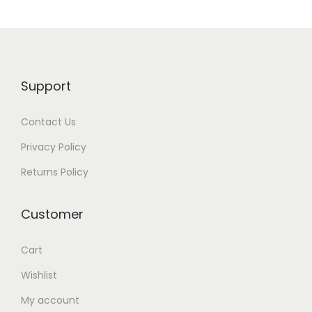
n
Support
Contact Us
Privacy Policy
Returns Policy
Customer
Cart
Wishlist
My account