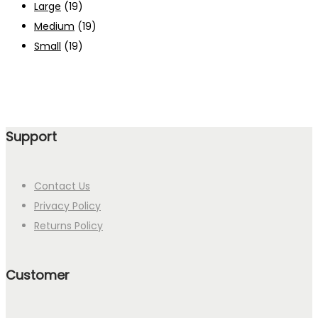
Large
(19)
Medium
(19)
Small
(19)
Support
Contact Us
Privacy Policy
Returns Policy
Customer