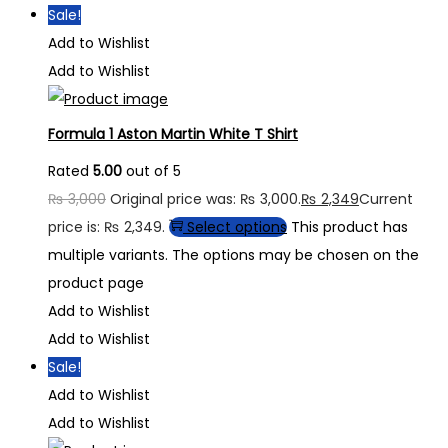
Sale!
Add to Wishlist
Add to Wishlist
Formula 1 Aston Martin White T Shirt
Rated
5.00
out of 5
₨
3,000
Original price was: ₨ 3,000.
₨
2,349
Current
price is: ₨ 2,349.
Select options
This product has
multiple variants. The options may be chosen on the
product page
Add to Wishlist
Add to Wishlist
Sale!
Add to Wishlist
Add to Wishlist