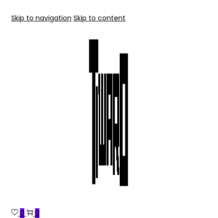
Skip to navigation
Skip to content
0
0