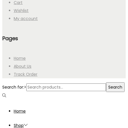
Cart
Wishlist
My account
Pages
Home
About Us
Track Order
Search for:>
Search
Home
Shop