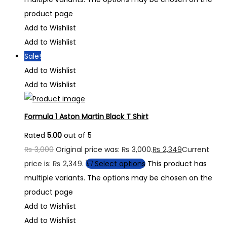
product page
Add to Wishlist
Add to Wishlist
Sale!
Add to Wishlist
Add to Wishlist
Formula 1 Aston Martin Black T Shirt
Rated
5.00
out of 5
₨
3,000
Original price was: ₨ 3,000.
₨
2,349
Current
price is: ₨ 2,349.
Select options
This product has
multiple variants. The options may be chosen on the
product page
Add to Wishlist
Add to Wishlist