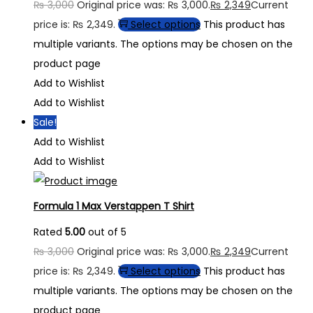
₨
3,000
Original price was: ₨ 3,000.
₨
2,349
Current
price is: ₨ 2,349.
Select options
This product has
multiple variants. The options may be chosen on the
product page
Add to Wishlist
Add to Wishlist
Sale!
Add to Wishlist
Add to Wishlist
Formula 1 Max Verstappen T Shirt
Rated
5.00
out of 5
₨
3,000
Original price was: ₨ 3,000.
₨
2,349
Current
price is: ₨ 2,349.
Select options
This product has
multiple variants. The options may be chosen on the
product page