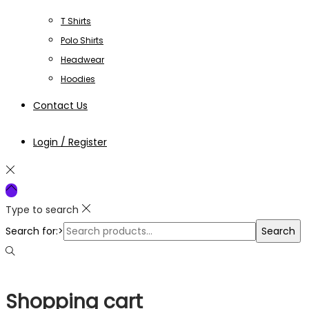
T Shirts
Polo Shirts
Headwear
Hoodies
Contact Us
Login / Register
Type to search
Search for:>
Search
Shopping cart