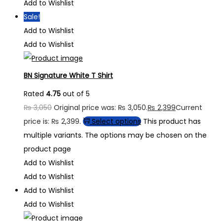
Add to Wishlist
Sale!
Add to Wishlist
Add to Wishlist
BN Signature White T Shirt
Rated
4.75
out of 5
₨
3,050
Original price was: ₨ 3,050.
₨
2,399
Current
price is: ₨ 2,399.
Select options
This product has
multiple variants. The options may be chosen on the
product page
Add to Wishlist
Add to Wishlist
Add to Wishlist
Add to Wishlist