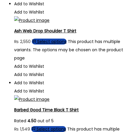
Add to Wishlist
Add to Wishlist
Ash Web Drop Shoulder T Shirt
₨
2,550
Select options
This product has multiple
variants. The options may be chosen on the product
page
Add to Wishlist
Add to Wishlist
Add to Wishlist
Add to Wishlist
Barbed Good Time Black T Shirt
Rated
4.50
out of 5
₨
1,549
Select options
This product has multiple