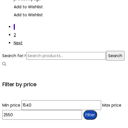
Add to Wishlist
Add to Wishlist
1
2
Next
Search for:>
Search
Filter by price
Min price
Max price
Filter