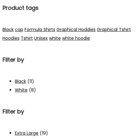
Product tags
Black
cap
Formula Shirts
Graphical Hoddies
Graphical Tshirt
Hoodies
Tshirt
Unisex
white
white hoodie
Filter by
Black
(11)
White
(8)
Filter by
Extra Large
(19)