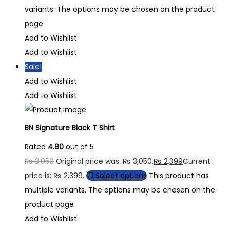
variants. The options may be chosen on the product
page
Add to Wishlist
Add to Wishlist
Sale!
Add to Wishlist
Add to Wishlist
BN Signature Black T Shirt
Rated
4.80
out of 5
₨
3,050
Original price was: ₨ 3,050.
₨
2,399
Current
price is: ₨ 2,399.
Select options
This product has
multiple variants. The options may be chosen on the
product page
Add to Wishlist