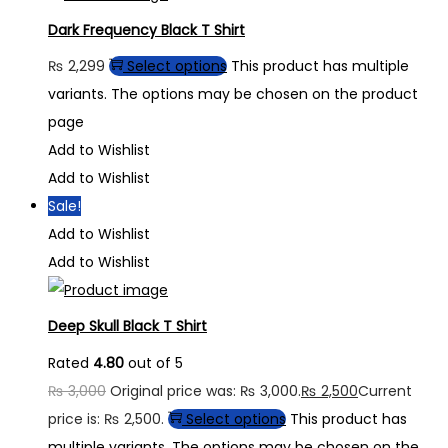
Dark Frequency Black T Shirt
₨
2,299
Select options
This product has multiple
variants. The options may be chosen on the product
page
Add to Wishlist
Add to Wishlist
Sale!
Add to Wishlist
Add to Wishlist
Deep Skull Black T Shirt
Rated
4.80
out of 5
₨
3,000
Original price was: ₨ 3,000.
₨
2,500
Current
price is: ₨ 2,500.
Select options
This product has
multiple variants. The options may be chosen on the