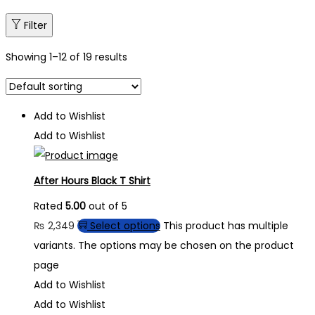
Filter
Showing
1
–
12
of 19 results
Add to Wishlist
Add to Wishlist
After Hours Black T Shirt
Rated
5.00
out of 5
₨
2,349
Select options
This product has multiple
variants. The options may be chosen on the product
page
Add to Wishlist
Add to Wishlist