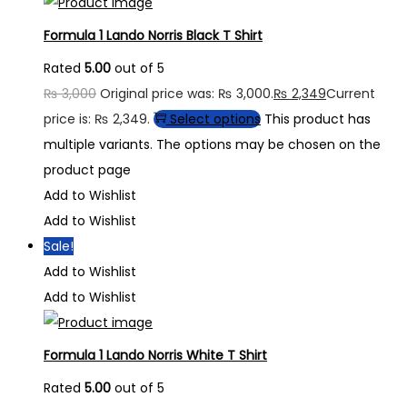
Formula 1 Lando Norris Black T Shirt
Rated
5.00
out of 5
₨
3,000
Original price was: ₨ 3,000.
₨
2,349
Current
price is: ₨ 2,349.
Select options
This product has
multiple variants. The options may be chosen on the
product page
Add to Wishlist
Add to Wishlist
Sale!
Add to Wishlist
Add to Wishlist
Formula 1 Lando Norris White T Shirt
Rated
5.00
out of 5