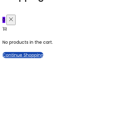
0
No products in the cart.
Continue Shopping