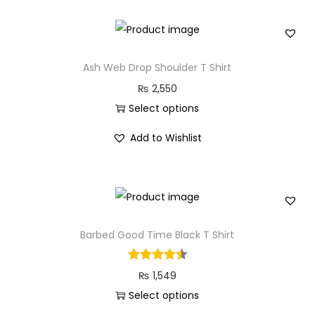
n
s
p
r
Ash Web Drop Shoulder T Shirt
o
₨
2,550
d
Select options
u
T
c
Add to Wishlist
h
t
i
h
s
a
p
s
r
Barbed Good Time Black T Shirt
m
o
u
d
l
₨
1,549
u
t
Select options
c
i
T