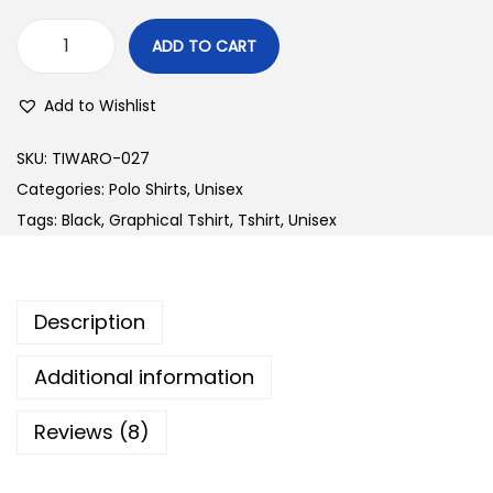
ADD TO CART
B
o
Add to Wishlist
t
t
SKU:
TIWARO-027
l
Categories:
Polo Shirts
,
Unisex
e
Tags:
Black
,
Graphical Tshirt
,
Tshirt
,
Unisex
G
r
e
Description
e
n
Additional information
P
Reviews (8)
o
l
o