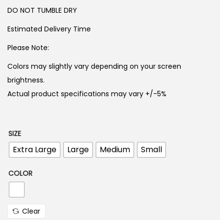
5
0
DO NOT TUMBLE DRY
0
.
0
Estimated Delivery Time
.
Please Note:
Colors may slightly vary depending on your screen
brightness.
Actual product specifications may vary +/-5%
SIZE
Extra Large
Large
Medium
Small
COLOR
Clear