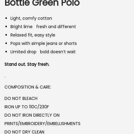
n
n
Bottle Green Polo
n
a
t
l
p
Light, comfy cotton
p
r
Bright lime fresh and different
r
i
Relaxed fit, easy style
i
c
Pops with simple jeans or shorts
c
e
Limited drop bold doesn’t wait
e
i
Stand out. Stay fresh.
w
s
a
:
.
s
₨
COMPOSITION & CARE:
:
DO NOT BLEACH
₨
1
IRON UP TO 110C/230F
,
DO NOT IRON DIRECTLY ON
2
8
PRINTS/EMBROIDERY/EMBELLISHMENTS
,
5
DO NOT DRY CLEAN