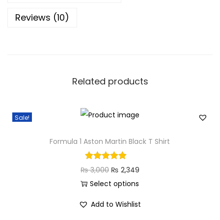
i
Reviews (10)
t
e
T
S
h
Related products
i
r
t
Sale!
q
u
Formula 1 Aston Martin Black T Shirt
a
n
O
C
₨
3,000
₨
2,349
t
r
u
Select options
i
T
i
r
Add to Wishlist
t
h
g
r