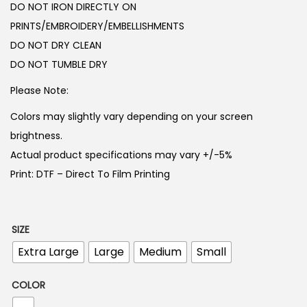
DO NOT IRON DIRECTLY ON
3
4
PRINTS/EMBROIDERY/EMBELLISHMENTS
,
5
DO NOT DRY CLEAN
0
0
DO NOT TUMBLE DRY
0
.
0
Please Note:
.
Colors may slightly vary depending on your screen
brightness.
Actual product specifications may vary +/-5%
Print: DTF – Direct To Film Printing
SIZE
Extra Large
Large
Medium
Small
COLOR