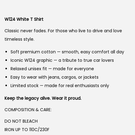
g
r
n
i
e
W124 White
T Shirt
n
n
a
t
Classic never fades. For those who live to drive and love
l
p
timeless style.
p
r
Soft premium cotton — smooth, easy comfort all day
r
i
Iconic W124 graphic — a tribute to true car lovers
i
c
Relaxed unisex fit — made for everyone
c
e
Easy to wear with jeans, cargos, or jackets
e
i
Limited stock — made for real enthusiasts only
w
s
a
:
Keep the legacy alive. Wear it proud.
s
₨
COMPOSITION & CARE:
:
DO NOT BLEACH
₨
2
IRON UP TO 110C/230F
,