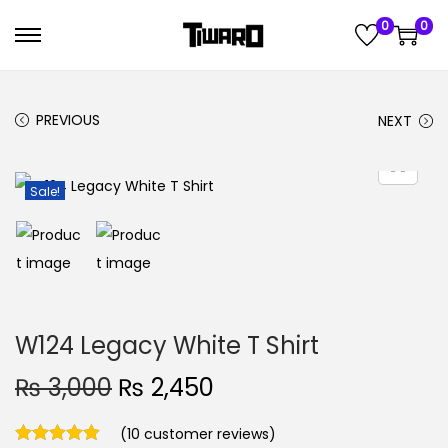
0
0
S
S
k
k
i
i
PREVIOUS
NEXT
p
p
t
t
o
o
Sale!
n
c
a
o
v
n
i
t
g
e
W124 Legacy White T Shirt
a
n
O
C
₨
3,000
₨
2,450
t
t
r
u
i
(
10
customer reviews)
i
r
o