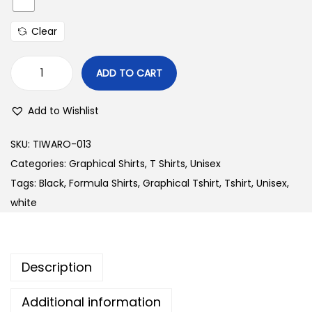
Clear
ADD TO CART
W
1
Add to Wishlist
2
4
SKU:
TIWARO-013
L
Categories:
Graphical Shirts
,
T Shirts
,
Unisex
e
Tags:
Black
,
Formula Shirts
,
Graphical Tshirt
,
Tshirt
,
Unisex
,
g
white
a
c
y
Description
W
h
Additional information