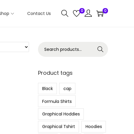
0
0
Shop
Contact Us
S
Search
e
a
r
Product tags
c
h
Black
cap
f
Formula Shirts
o
r
Graphical Hoddies
:
Graphical Tshirt
Hoodies
>