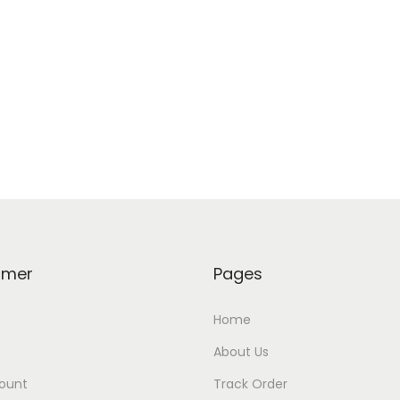
omer
Pages
Home
About Us
ount
Track Order