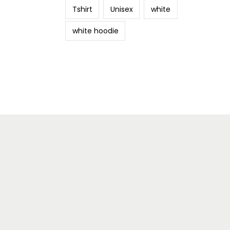
Tshirt
Unisex
white
white hoodie