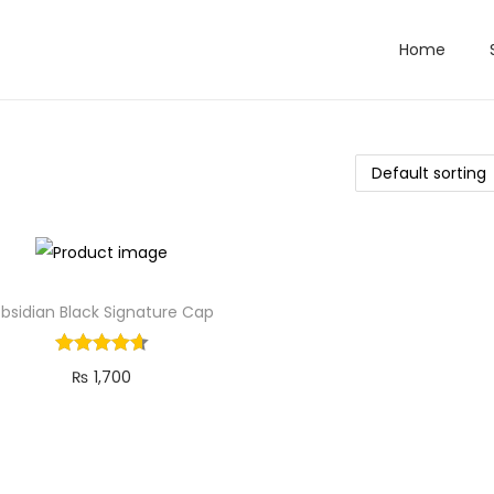
Home
bsidian Black Signature Cap
₨
1,700
Add to cart
Add to Wishlist