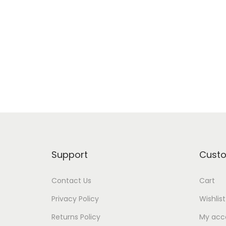
o
n
Support
Cust
Contact Us
Cart
Privacy Policy
Wishlist
Returns Policy
My acc