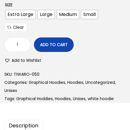
SIZE
Extra Large
Large
Medium
Small
Clear
ADD TO CART
W
1
Add to Wishlist
2
4
SKU:
TIWARO-050
L
Categories:
Graphical Hoodies
,
Hoodies
,
Uncategorized
,
e
Unisex
g
Tags:
Graphical Hoddies
,
Hoodies
,
Unisex
,
white hoodie
a
c
y
Description
B