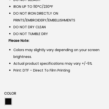
3
8
IRON UP TO 110°C/230°F
,
5
DO NOT IRON DIRECTLY ON
5
0
PRINTS/EMBROIDERY/EMBELLISHMENTS
0
.
DO NOT DRY CLEAN
0
DO NOT TUMBLE DRY
.
Please Note:
Colors may slightly vary depending on your screen
brightness.
Actual product specifications may vary +/-5%
Print: DTF – Direct To Film Printing
COLOR