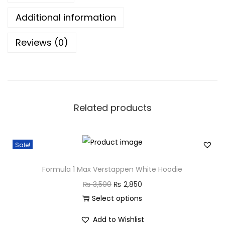
l
Additional information
a
Reviews (0)
c
k
H
o
o
Related products
d
i
e
Sale!
q
u
Formula 1 Max Verstappen White Hoodie
a
O
C
₨
3,500
₨
2,850
n
r
u
Select options
t
T
i
r
Add to Wishlist
i