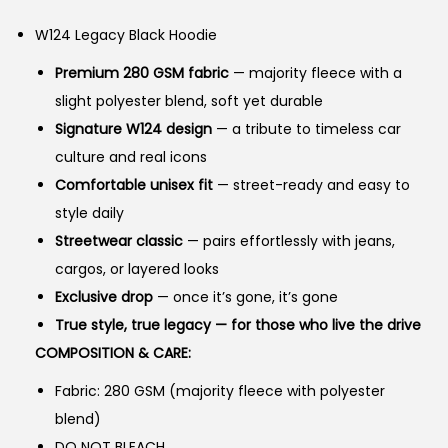
g
r
n
W124 Legacy Black Hoodie
i
e
n
n
Premium 280 GSM fabric
— majority fleece with a
a
t
slight polyester blend, soft yet durable
l
p
Signature W124 design
— a tribute to timeless car
p
r
culture and real icons
r
i
Comfortable unisex fit
— street-ready and easy to
i
c
style daily
c
e
Streetwear classic
— pairs effortlessly with jeans,
e
i
cargos, or layered looks
w
s
Exclusive drop
— once it’s gone, it’s gone
a
:
True style, true legacy — for those who live the drive
s
₨
COMPOSITION & CARE:
:
Fabric: 280 GSM (majority fleece with polyester
₨
2
blend)
,
DO NOT BLEACH