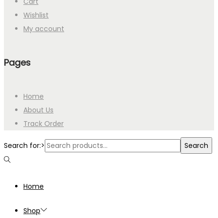
Cart
Wishlist
My account
Pages
Home
About Us
Track Order
Search for:>
Search
Home
Shop