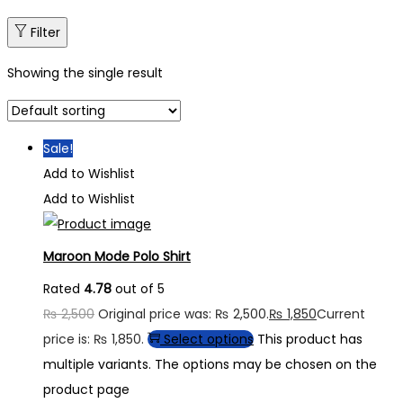
Filter
Showing the single result
Sale!
Add to Wishlist
Add to Wishlist
Maroon Mode Polo Shirt
Rated
4.78
out of 5
₨
2,500
Original price was: ₨ 2,500.
₨
1,850
Current
price is: ₨ 1,850.
Select options
This product has
multiple variants. The options may be chosen on the
product page