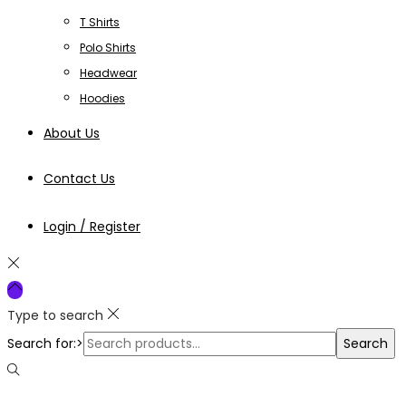
T Shirts
Polo Shirts
Headwear
Hoodies
About Us
Contact Us
Login / Register
Type to search
Search for:>
Search