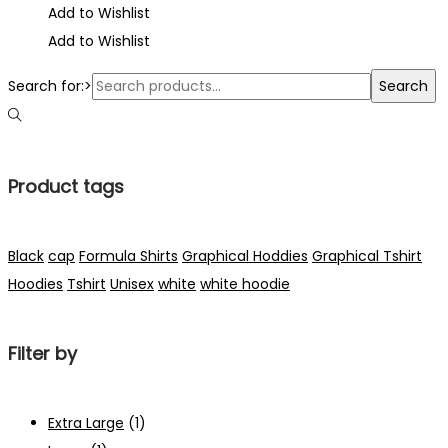
Add to Wishlist
Add to Wishlist
Search for:>
Search
Product tags
Black
cap
Formula Shirts
Graphical Hoddies
Graphical Tshirt
Hoodies
Tshirt
Unisex
white
white hoodie
Filter by
Extra Large
(1)