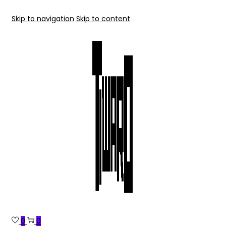
Skip to navigation
Skip to content
0
0