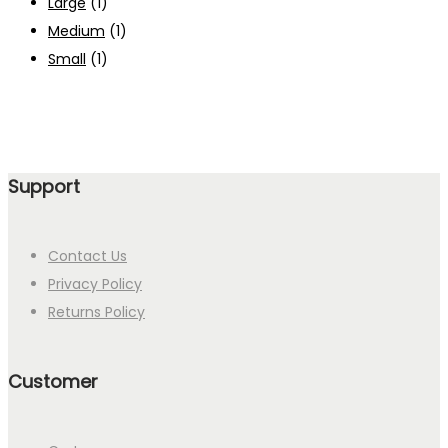
Large
(1)
Medium
(1)
Small
(1)
Support
Contact Us
Privacy Policy
Returns Policy
Customer