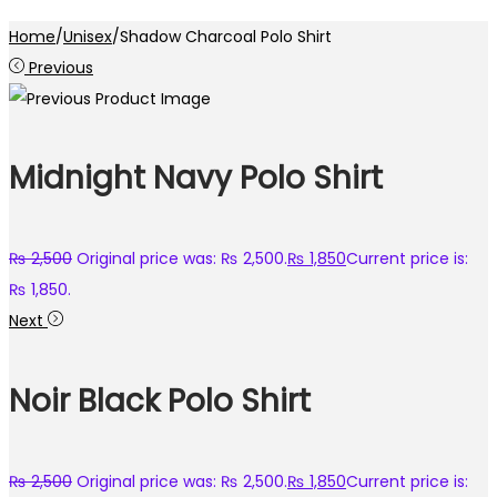
Home
/
Unisex
/
Shadow Charcoal Polo Shirt
Previous
Midnight Navy Polo Shirt
₨
2,500
Original price was: ₨ 2,500.
₨
1,850
Current price is:
₨ 1,850.
Next
Noir Black Polo Shirt
₨
2,500
Original price was: ₨ 2,500.
₨
1,850
Current price is: