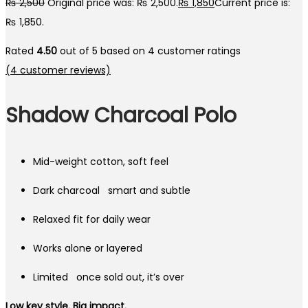
₨
2,500
Original price was: ₨ 2,500.
₨
1,850
Current price is:
₨ 1,850.
Rated
4.50
out of 5 based on
4
customer ratings
(
4
customer reviews)
Shadow Charcoal Polo
Mid-weight cotton, soft feel
Dark charcoal smart and subtle
Relaxed fit for daily wear
Works alone or layered
Limited once sold out, it’s over
Low key style. Big impact.