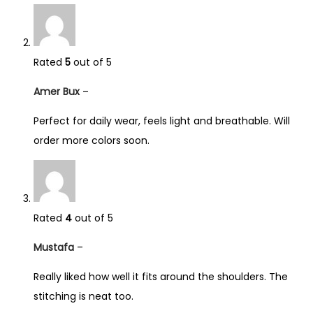
Rated
5
out of 5
Amer Bux
–
Perfect for daily wear, feels light and breathable. Will
order more colors soon.
Rated
4
out of 5
Mustafa
–
Really liked how well it fits around the shoulders. The
stitching is neat too.