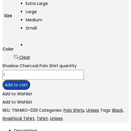
Extra Large
Large
Size
Medium
Small
Color
Clear
Shadow Charcoal Polo Shirt quantity
Add to cart
Add to Wishlist
Add to Wishlist
SKU:
TIWARO-029
Categories:
Polo Shirts
,
Unisex
Tags:
Black
,
Graphical Tshirt
,
Tshirt
,
Unisex
Description