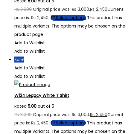
Rated
5.00
out of 5
₨
3,000
Original price was: ₨ 3,000.
₨
2,450
Current
price is: ₨ 2,450.
Select options
This product has
multiple variants. The options may be chosen on the
product page
Add to Wishlist
Add to Wishlist
Sale!
Add to Wishlist
Add to Wishlist
W124 Legacy White T Shirt
Rated
5.00
out of 5
₨
3,000
Original price was: ₨ 3,000.
₨
2,450
Current
price is: ₨ 2,450.
Select options
This product has
multiple variants. The options may be chosen on the