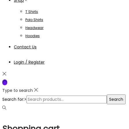
Shop
T Shirts
Polo Shirts
Headwear
Hoodies
Contact Us
Login / Register
Type to search
Search for:>
Search
Shopping cart