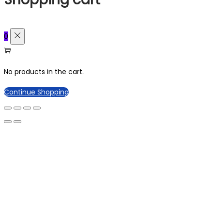
0
No products in the cart.
Continue Shopping