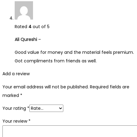
Rated
4
out of 5
Ali Qureshi
–
Good value for money and the material feels premium.
Got compliments from friends as well.
Add a review
Your email address will not be published.
Required fields are
marked
*
Your rating
*
Your review
*