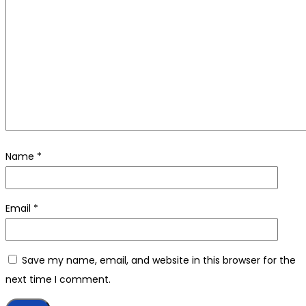
Name
*
Email
*
Save my name, email, and website in this browser for the
next time I comment.