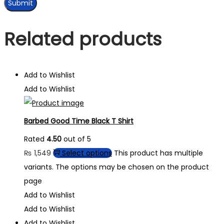
Related products
Add to Wishlist
Add to Wishlist
Barbed Good Time Black T Shirt
Rated
4.50
out of 5
₨
1,549
Select options
This product has multiple
variants. The options may be chosen on the product
page
Add to Wishlist
Add to Wishlist
Add to Wishlist