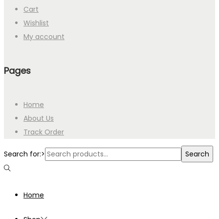
Cart
Wishlist
My account
Pages
Home
About Us
Track Order
Search for:>
Search
Home