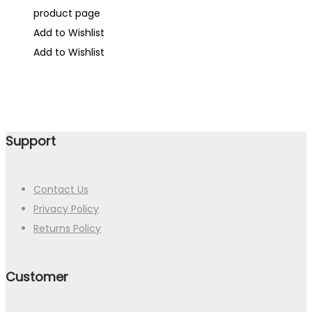
product page
Add to Wishlist
Add to Wishlist
Support
Contact Us
Privacy Policy
Returns Policy
Customer