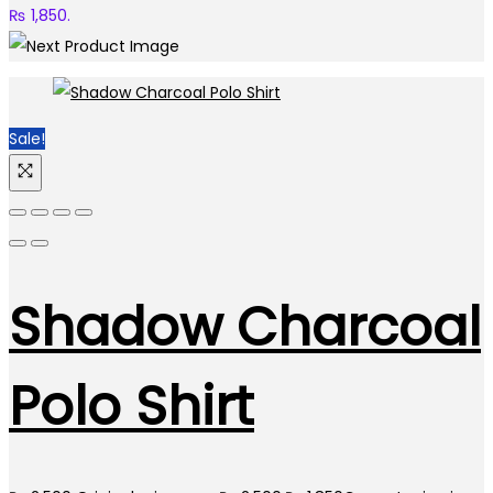
₨ 1,850.
Sale!
Shadow Charcoal
Polo Shirt