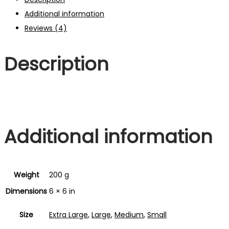
Additional information
Reviews (4)
Description
Additional information
Weight
200 g
Dimensions
6 × 6 in
Size
Extra Large
,
Large
,
Medium
,
Small