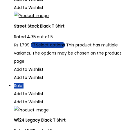
Add to Wishlist
Street Stack Black T Shirt
Rated
4.75
out of 5
₨
1,799
Select options
This product has multiple
variants. The options may be chosen on the product
page
Add to Wishlist
Add to Wishlist
Sale!
Add to Wishlist
Add to Wishlist
W124 Legacy Black T Shirt