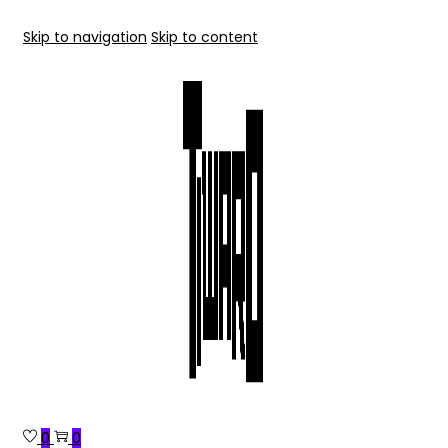
Skip to navigation
Skip to content
0
0