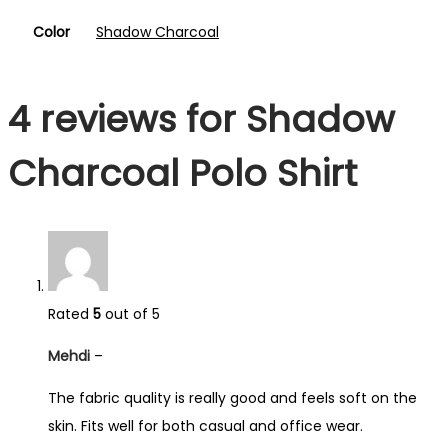
Color
Shadow Charcoal
4 reviews for
Shadow
Charcoal Polo Shirt
Rated
5
out of 5
Mehdi
–
The fabric quality is really good and feels soft on the
skin. Fits well for both casual and office wear.