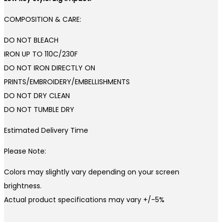
COMPOSITION & CARE:
DO NOT BLEACH
IRON UP TO 110C/230F
DO NOT IRON DIRECTLY ON
PRINTS/EMBROIDERY/EMBELLISHMENTS
DO NOT DRY CLEAN
DO NOT TUMBLE DRY
Estimated Delivery Time
Please Note:
Colors may slightly vary depending on your screen
brightness.
Actual product specifications may vary +/-5%